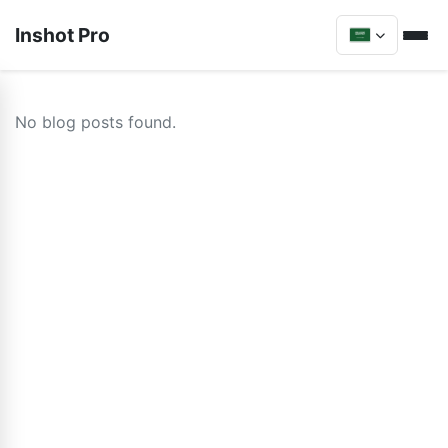
Inshot Pro
No blog posts found.