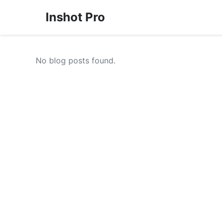
Inshot Pro
No blog posts found.