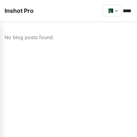
Inshot Pro
No blog posts found.