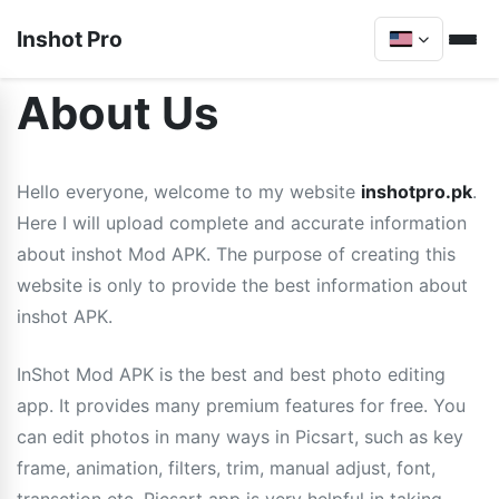
Inshot Pro
About Us
Hello everyone, welcome to my website
inshotpro.pk
.
Here I will upload complete and accurate information
about inshot Mod APK. The purpose of creating this
website is only to provide the best information about
inshot APK.
InShot Mod APK is the best and best photo editing
app. It provides many premium features for free. You
can edit photos in many ways in Picsart, such as key
frame, animation, filters, trim, manual adjust, font,