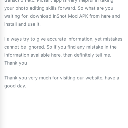
transction etc. Picsart app is very helpful in taking
your photo editing skills forward. So what are you
waiting for, download InShot Mod APK from here and
install and use it.
I always try to give accurate information, yet mistakes
cannot be ignored. So if you find any mistake in the
information available here, then definitely tell me.
Thank you
Thank you very much for visiting our website, have a
good day.