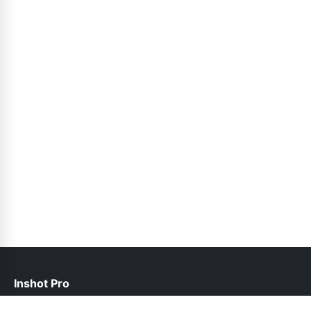
Inshot Pro
help@inshotpro.pk