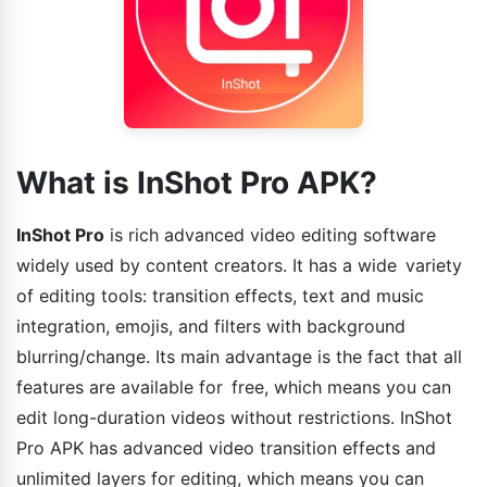
What is InShot Pro APK?
InShot Pro
is rich advanced video editing software
widely used by content creators. It has a wide variety
of editing tools: transition effects, text and music
integration, emojis, and filters with background
blurring/change. Its main advantage is the fact that all
features are available for free, which means you can
edit long-duration videos without restrictions. InShot
Pro APK has advanced video transition effects and
unlimited layers for editing, which means you can