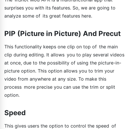
surprises you with its features. So, we are going to
analyze some of its great features here.
PIP (Picture in Picture) And Precut
This functionality keeps one clip on top of the main
clip during editing. It allows you to play several videos
at once, due to the possibility of using the picture-in-
picture option. This option allows you to trim your
video from anywhere at any size. To make this
process more precise you can use the trim or split
option.
Speed
This gives users the option to control the speed of