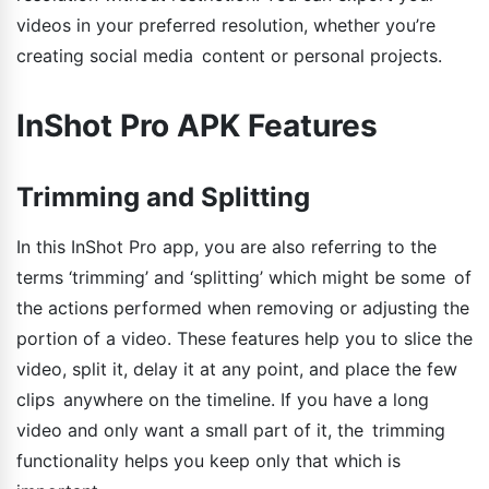
videos in your preferred resolution, whether you’re
creating social media content or personal projects.
InShot Pro APK Features
Trimming and Splitting
In this InShot Pro app, you are also referring to the
terms ‘trimming’ and ‘splitting’ which might be some of
the actions performed when removing or adjusting the
portion of a video. These features help you to slice the
video, split it, delay it at any point, and place the few
clips anywhere on the timeline. If you have a long
video and only want a small part of it, the trimming
functionality helps you keep only that which is