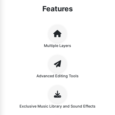
Features
Multiple Layers
Advanced Editing Tools
Exclusive Music Library and Sound Effects