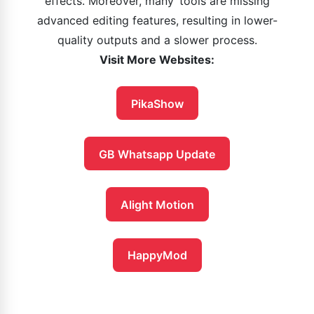
effects. Moreover, many tools are missing
advanced editing features, resulting in lower-
quality outputs and a slower process.
Visit More Websites:
PikaShow
GB Whatsapp Update
Alight Motion
HappyMod