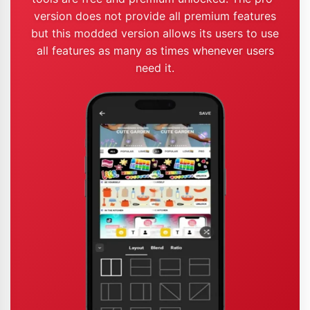
version does not provide all premium features
but this modded version allows its users to use
all features as many as times whenever users
need it.