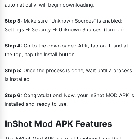
automatically will begin downloading.
Step 3:
Make sure “Unknown Sources” is enabled:
Settings → Security → Unknown Sources (turn on)
Step 4:
Go to the downloaded APK, tap on it, and at
the top, tap the Install button.
Step 5:
Once the process is done, wait until a process
is installed
Step 6:
Congratulations! Now, your InShot MOD APK is
installed and ready to use.
InShot Mod APK Features
The InShot Mod APK is a multifunctional app that