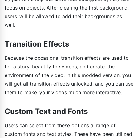
focus on objects. After clearing the first background,
users will be allowed to add their backgrounds as
well.
Transition Effects
Because the occasional transition effects are used to
tell a story, beautify the videos, and create the
environment of the video. In this modded version, you
will get all transition effects unlocked, and you can use
them to make your videos much more interactive.
Custom Text and Fonts
Users can select from these options a range of
custom fonts and text styles. These have been utilized