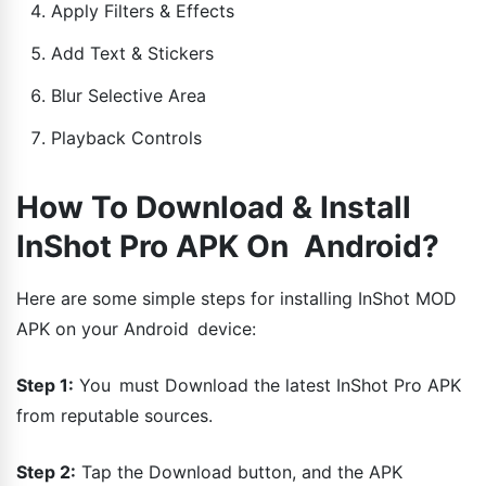
Apply Filters & Effects
Add Text & Stickers
Blur Selective Area
Playback Controls
How To Download & Install
InShot Pro APK On Android?
Here are some simple steps for installing InShot MOD
APK on your Android device:
Step 1:
You must Download the latest InShot Pro APK
from reputable sources.
Step 2:
Tap the Download button, and the APK