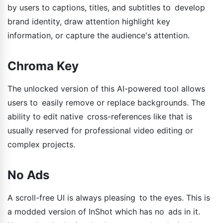
by users to captions, titles, and subtitles to develop
brand identity, draw attention highlight key
information, or capture the audience's attention.
Chroma Key
The unlocked version of this AI-powered tool allows
users to easily remove or replace backgrounds. The
ability to edit native cross-references like that is
usually reserved for professional video editing or
complex projects.
No Ads
A scroll-free UI is always pleasing to the eyes. This is
a modded version of InShot which has no ads in it.