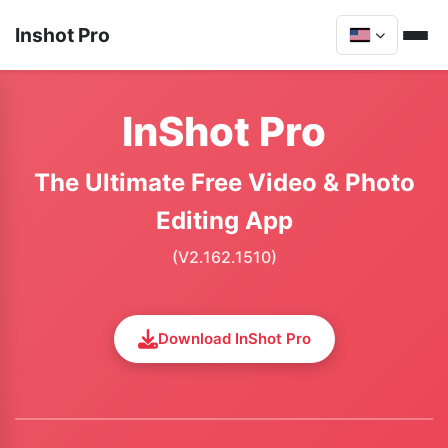
Inshot Pro
InShot Pro
The Ultimate Free Video & Photo
Editing App
(V2.162.1510)
Download InShot Pro