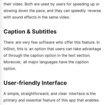
their video. Both are used by users for speeding up or
slowing down the pace, and they can speedily reverse
with sound effects in the same video.
Caption & Subtitles
There are very few software who offer this feature. In
InShot, this is an option that users can take advantage
of through the caption option in the text section.
Moreover, all major languages have the caption
option.
User-friendly Interface
A simple, straightforward, and clear interface is the
primary and essential feature of this app that enables