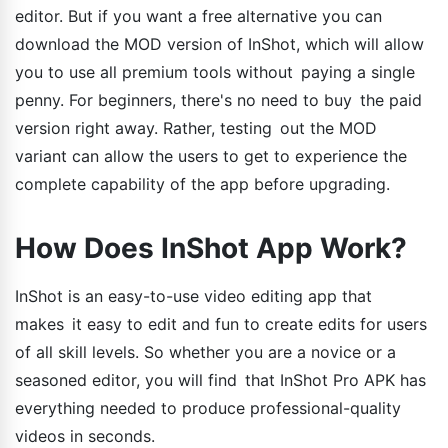
editor. But if you want a free alternative you can
download the MOD version of InShot, which will allow
you to use all premium tools without paying a single
penny. For beginners, there's no need to buy the paid
version right away. Rather, testing out the MOD
variant can allow the users to get to experience the
complete capability of the app before upgrading.
How Does InShot App Work?
InShot is an easy-to-use video editing app that
makes it easy to edit and fun to create edits for users
of all skill levels. So whether you are a novice or a
seasoned editor, you will find that InShot Pro APK has
everything needed to produce professional-quality
videos in seconds.