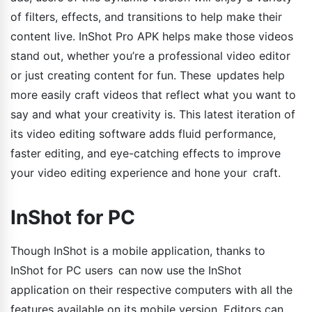
of filters, effects, and transitions to help make their
content live. InShot Pro APK helps make those videos
stand out, whether you’re a professional video editor
or just creating content for fun. These updates help
more easily craft videos that reflect what you want to
say and what your creativity is. This latest iteration of
its video editing software adds fluid performance,
faster editing, and eye-catching effects to improve
your video editing experience and hone your craft.
InShot for PC
Though InShot is a mobile application, thanks to
InShot for PC users can now use the InShot
application on their respective computers with all the
features available on its mobile version. Editors can