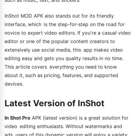
InShot MOD APK also stands out for its friendly
interface, which is the step-for-step on the road for
novice to expert video editors. If you're a casual video
editor or one of the popular content creators to
extensively use social media, this app makes video
editing easy and gets you quality results in no time.
This article covers everything you need to know
about it, such as pricing, features, and supported
devices.
Latest Version of InShot
In Shot Pro
APK (latest version) is a great solution for
video editing enthusiasts. Without watermarks and
ads, users of this dynamic version will enjoy a variety