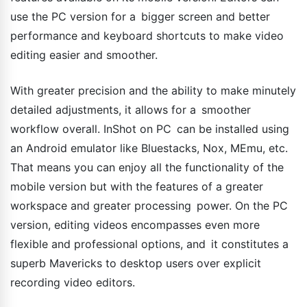
use the PC version for a bigger screen and better
performance and keyboard shortcuts to make video
editing easier and smoother.
With greater precision and the ability to make minutely
detailed adjustments, it allows for a smoother
workflow overall. InShot on PC can be installed using
an Android emulator like Bluestacks, Nox, MEmu, etc.
That means you can enjoy all the functionality of the
mobile version but with the features of a greater
workspace and greater processing power. On the PC
version, editing videos encompasses even more
flexible and professional options, and it constitutes a
superb Mavericks to desktop users over explicit
recording video editors.