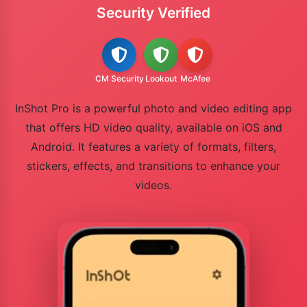
Security Verified
CM Security
Lookout
McAfee
InShot Pro is a powerful photo and video editing app
that offers HD video quality, available on iOS and
Android. It features a variety of formats, filters,
stickers, effects, and transitions to enhance your
videos.