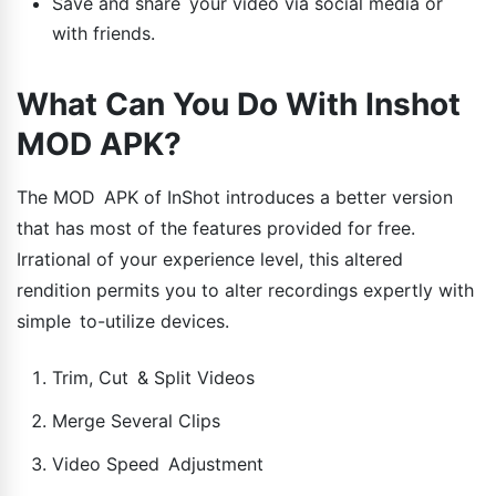
Save and share your video via social media or
with friends.
What Can You Do With Inshot
MOD APK?
The MOD APK of InShot introduces a better version
that has most of the features provided for free.
Irrational of your experience level, this altered
rendition permits you to alter recordings expertly with
simple to-utilize devices.
Trim, Cut & Split Videos
Merge Several Clips
Video Speed Adjustment