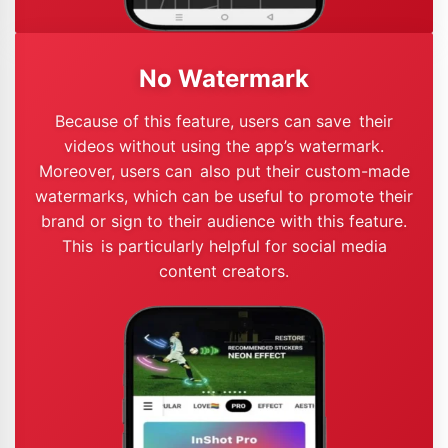
No Watermark
Because of this feature, users can save their
videos without using the app’s watermark.
Moreover, users can also put their custom-made
watermarks, which can be useful to promote their
brand or sign to their audience with this feature.
This is particularly helpful for social media
content creators.