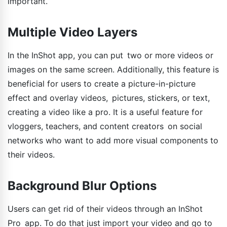
important.
Multiple Video Layers
In the InShot app, you can put two or more videos or
images on the same screen. Additionally, this feature is
beneficial for users to create a picture-in-picture
effect and overlay videos, pictures, stickers, or text,
creating a video like a pro. It is a useful feature for
vloggers, teachers, and content creators on social
networks who want to add more visual components to
their videos.
Background Blur Options
Users can get rid of their videos through an InShot
Pro app. To do that just import your video and go to