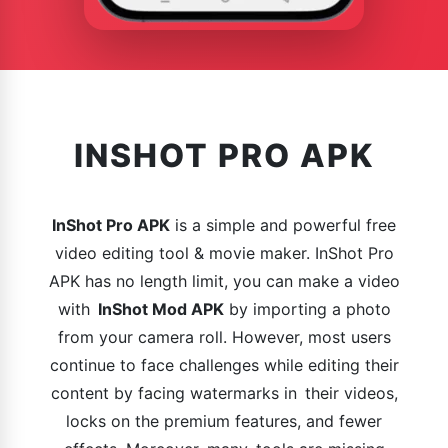
INSHOT PRO APK
InShot Pro APK
is a simple and powerful free
video editing tool & movie maker. InShot Pro
APK has no length limit, you can make a video
with
InShot Mod APK
by importing a photo
from your camera roll. However, most users
continue to face challenges while editing their
content by facing watermarks in their videos,
locks on the premium features, and fewer