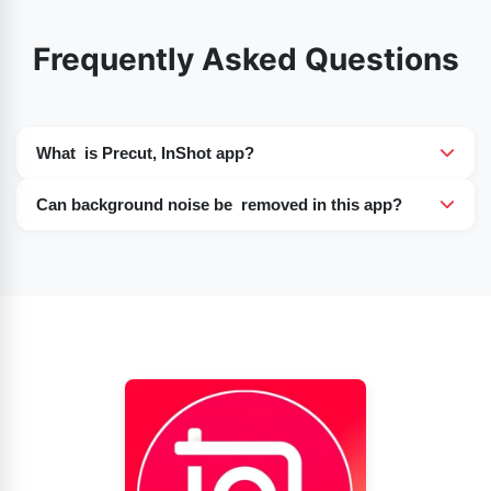
Frequently Asked Questions
What is Precut, InShot app?
InShot Precut is a powerful tool that allows you to trim,
Can background noise be removed in this app?
split, and cut a video before applying editing tools.
Yes, InShot does offer noise reduction features that
allow users to minimize background noise and improve
the audio quality of their videos.