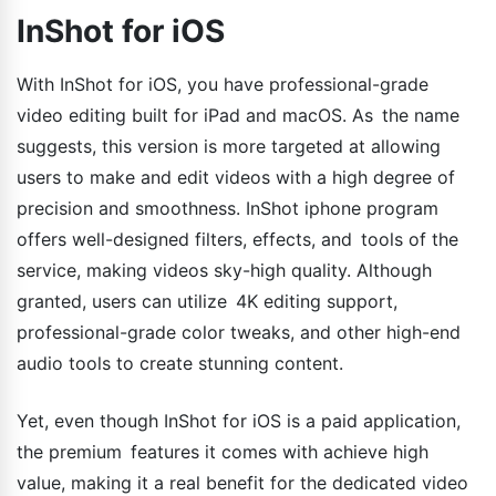
InShot for iOS
With InShot for iOS, you have professional-grade
video editing built for iPad and macOS. As the name
suggests, this version is more targeted at allowing
users to make and edit videos with a high degree of
precision and smoothness. InShot iphone program
offers well-designed filters, effects, and tools of the
service, making videos sky-high quality. Although
granted, users can utilize 4K editing support,
professional-grade color tweaks, and other high-end
audio tools to create stunning content.
Yet, even though InShot for iOS is a paid application,
the premium features it comes with achieve high
value, making it a real benefit for the dedicated video