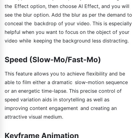
the Effect option, then choose AI Effect, and you will
see the blur option. Add the blur as per the demand to
conceal the backdrop of your video. This is especially
helpful when you want to focus on the object of your
video while keeping the background less distracting.
Speed (Slow-Mo/Fast-Mo)
This feature allows you to achieve flexibility and be
able to film either a dramatic slow-motion sequence
or an energetic time-lapse. This precise control of
speed variation aids in storytelling as well as
improving content engagement and creating an
attractive visual medium.
Keyframe Animation