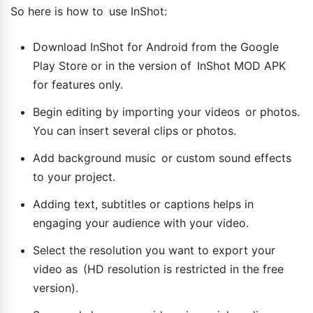
So here is how to use InShot:
Download InShot for Android from the Google
Play Store or in the version of InShot MOD APK
for features only.
Begin editing by importing your videos or photos.
You can insert several clips or photos.
Add background music or custom sound effects
to your project.
Adding text, subtitles or captions helps in
engaging your audience with your video.
Select the resolution you want to export your
video as (HD resolution is restricted in the free
version).