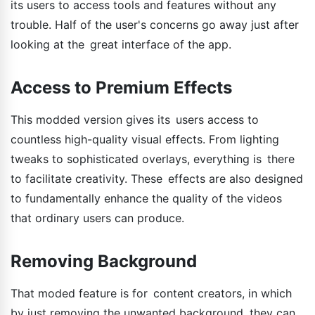
its users to access tools and features without any
trouble. Half of the user's concerns go away just after
looking at the great interface of the app.
Access to Premium Effects
This modded version gives its users access to
countless high-quality visual effects. From lighting
tweaks to sophisticated overlays, everything is there
to facilitate creativity. These effects are also designed
to fundamentally enhance the quality of the videos
that ordinary users can produce.
Removing Background
That moded feature is for content creators, in which
by just removing the unwanted background, they can