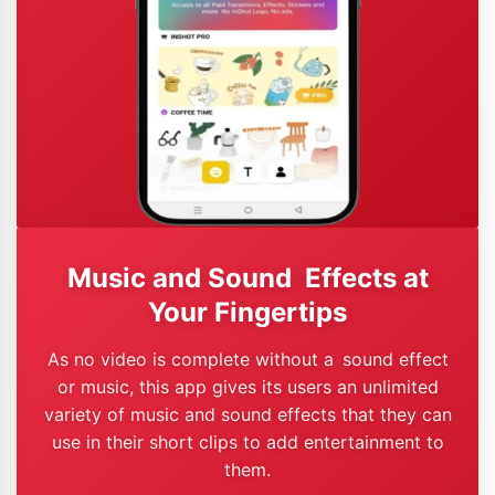
Music and Sound Effects at
Your Fingertips
As no video is complete without a sound effect
or music, this app gives its users an unlimited
variety of music and sound effects that they can
use in their short clips to add entertainment to
them.