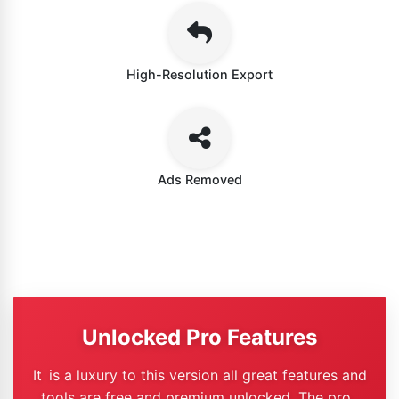
High-Resolution Export
Ads Removed
Unlocked Pro Features
It is a luxury to this version all great features and
tools are free and premium unlocked. The pro