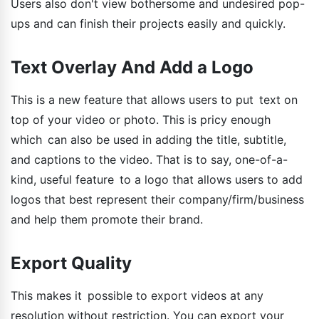
Users also don't view bothersome and undesired pop-
ups and can finish their projects easily and quickly.
Text Overlay And Add a Logo
This is a new feature that allows users to put text on
top of your video or photo. This is pricy enough
which can also be used in adding the title, subtitle,
and captions to the video. That is to say, one-of-a-
kind, useful feature to a logo that allows users to add
logos that best represent their company/firm/business
and help them promote their brand.
Export Quality
This makes it possible to export videos at any
resolution without restriction. You can export your