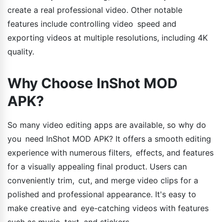
create a real professional video. Other notable
features include controlling video speed and
exporting videos at multiple resolutions, including 4K
quality.
Why Choose InShot MOD
APK?
So many video editing apps are available, so why do
you need InShot MOD APK? It offers a smooth editing
experience with numerous filters, effects, and features
for a visually appealing final product. Users can
conveniently trim, cut, and merge video clips for a
polished and professional appearance. It's easy to
make creative and eye-catching videos with features
such as music, text, and stickers.