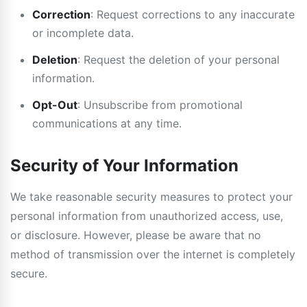
Correction
: Request corrections to any inaccurate
or incomplete data.
Deletion
: Request the deletion of your personal
information.
Opt-Out
: Unsubscribe from promotional
communications at any time.
Security of Your Information
We take reasonable security measures to protect your
personal information from unauthorized access, use,
or disclosure. However, please be aware that no
method of transmission over the internet is completely
secure.