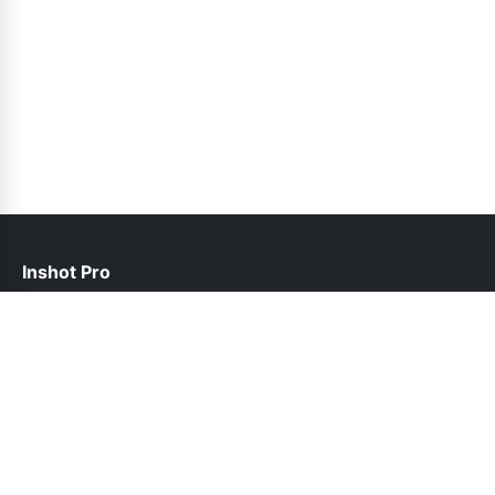
Inshot Pro
help@inshotpro.pk
Links
About Us
Contact Us
Privacy Policy