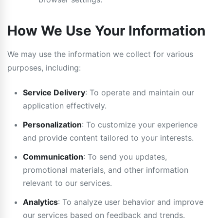
How We Use Your Information
We may use the information we collect for various
purposes, including:
Service Delivery
: To operate and maintain our
application effectively.
Personalization
: To customize your experience
and provide content tailored to your interests.
Communication
: To send you updates,
promotional materials, and other information
relevant to our services.
Analytics
: To analyze user behavior and improve
our services based on feedback and trends.