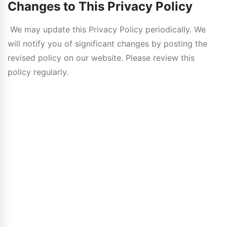
Changes to This Privacy Policy
We may update this Privacy Policy periodically. We
will notify you of significant changes by posting the
revised policy on our website. Please review this
policy regularly.