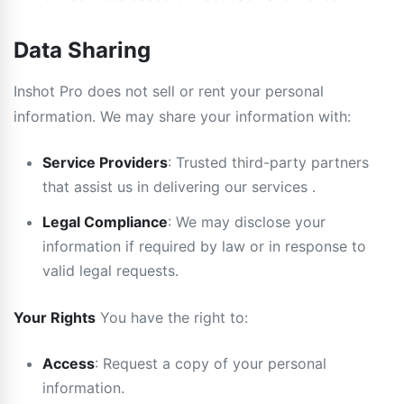
Data Sharing
Inshot Pro does not sell or rent your personal
information. We may share your information with:
Service Providers
: Trusted third-party partners
that assist us in delivering our services .
Legal Compliance
: We may disclose your
information if required by law or in response to
valid legal requests.
Your Rights
You have the right to:
Access
: Request a copy of your personal
information.