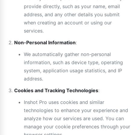
provide directly, such as your name, email
address, and any other details you submit
when creating an account or using our
services.
Non-Personal Information
:
We automatically gather non-personal
information, such as device type, operating
system, application usage statistics, and IP
address.
Cookies and Tracking Technologies
:
Inshot Pro uses cookies and similar
technologies to enhance your experience and
analyze how our services are used. You can
manage your cookie preferences through your
browser settings.