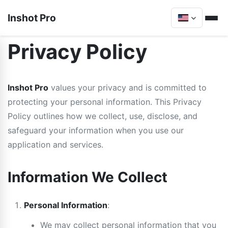
Inshot Pro
Privacy Policy
Inshot Pro
values your privacy and is committed to
protecting your personal information. This Privacy
Policy outlines how we collect, use, disclose, and
safeguard your information when you use our
application and services.
Information We Collect
Personal Information
:
We may collect personal information that you